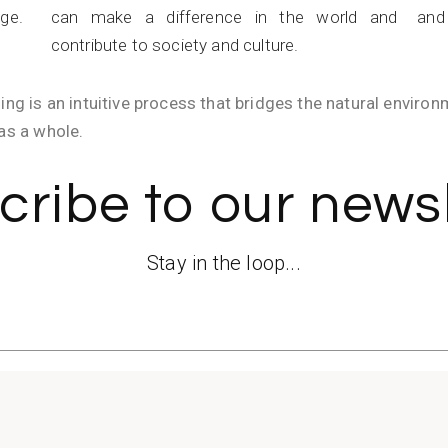
age.
can make a difference in the world and
and 
contribute to society and culture.
ing is an intuitive process that bridges the natural enviro
as a whole.
cribe to our newsl
Stay in the loop...