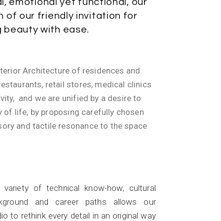
l, emotional yet functional, our
n of our friendly invitation for
g beauty with ease.
nterior Architecture of residences and
estaurants, retail stores, medical clinics
vity, and we are unified by a desire to
y of life, by proposing carefully chosen
ory and tactile resonance to the space
Skills
 variety of technical know-how, cultural
kground and career paths allows our
io to rethink every detail in an original way