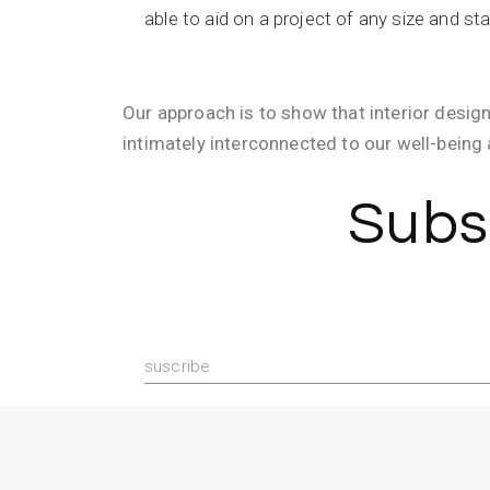
able to aid on a project of any size and st
Our approach is to show that interior design
intimately interconnected to our well-being 
Subs