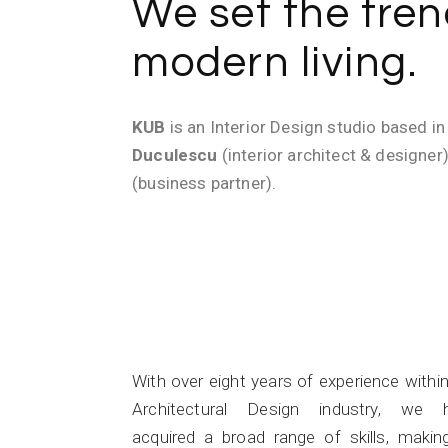
We set the tren
modern living.
KUB
is an Interior Design studio based i
Duculescu
(interior architect & designer
(business partner).
Experience
With over eight years of experience withi
Architectural Design industry, we 
acquired a broad range of skills, makin