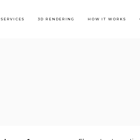
SERVICES
3D RENDERING
HOW IT WORKS
Residential
Offices
HORECA
Shops
Clinics and Hospitals