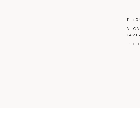
T:
+3
A:
CA
JAVE
E:
CO