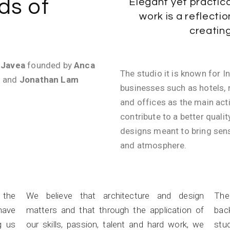
ds of
Elegant yet practica
work is a reflectio
creatin
n
Javea
founded by
Anca
The studio it is known for I
) and
Jonathan Lam
businesses such as hotels, r
and offices as the main acti
contribute to a better qualit
designs meant to bring sens
and atmosphere.
Passion
n the
We believe that architecture and design
The
have
matters and that through the application of
bac
g us
our skills, passion, talent and hard work, we
stud