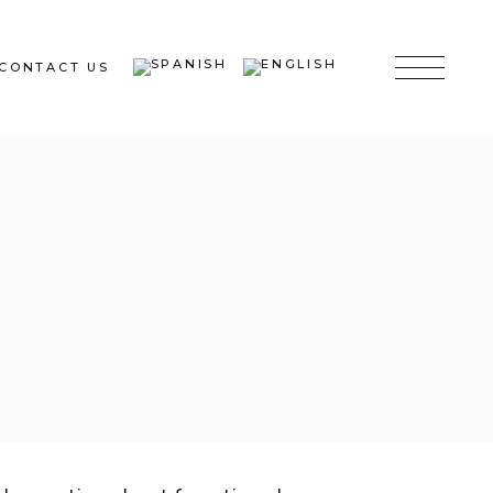
CONTACT US