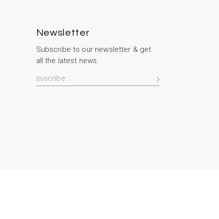
Newsletter
Subscribe to our newsletter & get
all the latest news.