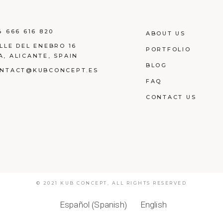
4 666 616 820
ABOUT US
LLE DEL ENEBRO 16
PORTFOLIO
A, ALICANTE, SPAIN
BLOG
NTACT@KUBCONCEPT.ES
FAQ
CONTACT US
© 2021
KUB CONCEPT
,
ALL RIGHTS RESERVED
Spanish
Español
English
(
)