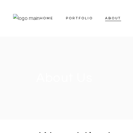
HOME
PORTFOLIO
ABOUT
About Us