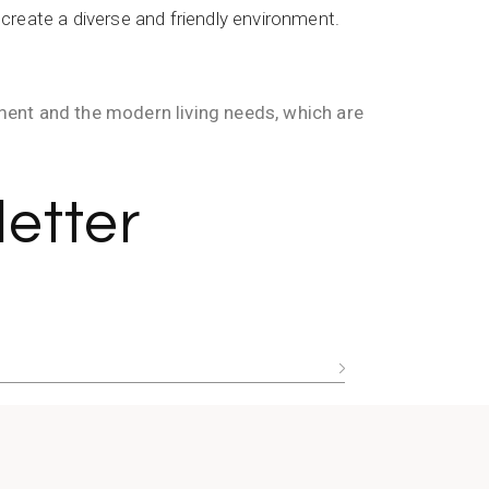
create a diverse and friendly environment.
nment and the modern living needs, which are
etter